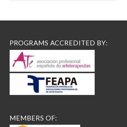
PROGRAMS ACCREDITED BY:
MEMBERS OF: