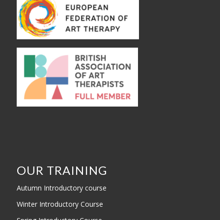
OUR TRAINING
Autumn Introductory course
Winter Introductory Course