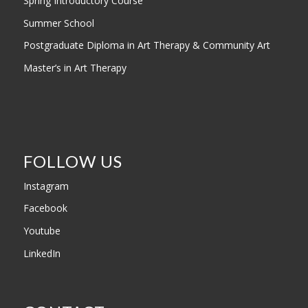
Spring Introductory Course
Summer School
Postgraduate Diploma in Art Therapy & Community Art
Master’s in Art Therapy
FOLLOW US
Instagram
Facebook
Youtube
LinkedIn