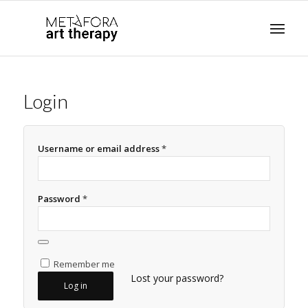
Login
Username or email address
*
Password
*
Remember me
Lost your password?
Log in