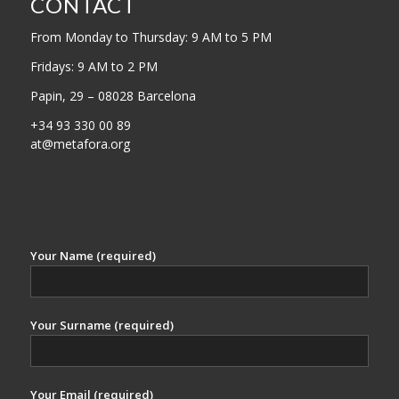
CONTACT
From Monday to Thursday: 9 AM to 5 PM
Fridays: 9 AM to 2 PM
Papin, 29 – 08028 Barcelona
+34 93 330 00 89
at@metafora.org
Your Name (required)
Your Surname (required)
Your Email (required)