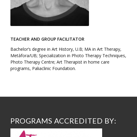
TEACHER AND GROUP FACILITATOR
Bachelor’s degree in Art History, U.B; MA in Art Therapy,
Metàfora/UB; Specialization in Photo Therapy Techniques,
Photo Therapy Centre; Art Therapist in home care
programs, Paliaclinic Foundation.
PROGRAMS ACCREDITED BY: