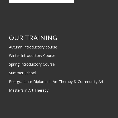
OUR TRAINING
Autumn Introductory course
Winter Introductory Course
Spring Introductory Course
Summer School
Postgraduate Diploma in Art Therapy & Community Art
Master’s in Art Therapy