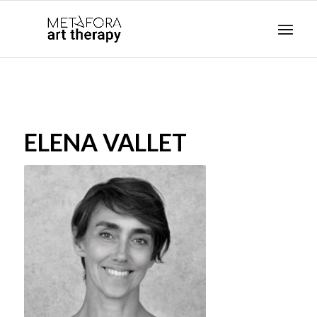
ELENA VALLET