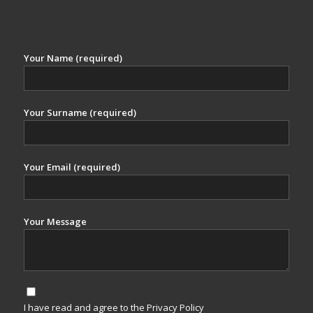
Your Name (required)
Your Surname (required)
Your Email (required)
Your Message
I have read and agree to the Privacy Policy