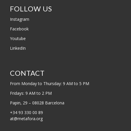
FOLLOW US
Instagram
Facebook
Youtube
LinkedIn
CONTACT
From Monday to Thursday: 9 AM to 5 PM
Fridays: 9 AM to 2 PM
Papin, 29 – 08028 Barcelona
+34 93 330 00 89
at@metafora.org