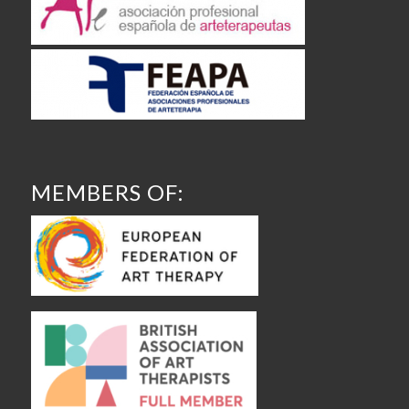
MEMBERS OF: